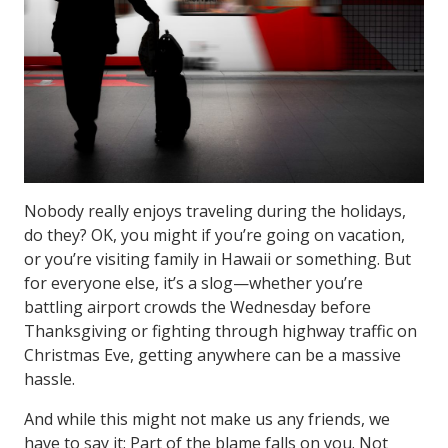
Nobody really enjoys traveling during the holidays,
do they? OK, you might if you’re going on vacation,
or you’re visiting family in Hawaii or something. But
for everyone else, it’s a slog—whether you’re
battling airport crowds the Wednesday before
Thanksgiving or fighting through highway traffic on
Christmas Eve, getting anywhere can be a massive
hassle.
And while this might not make us any friends, we
have to say it: Part of the blame falls on you. Not