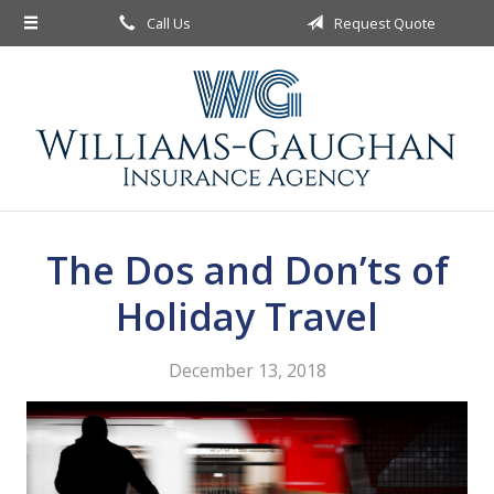
Call Us
Request Quote
About Us
Request a Quote
Insurance
Service
Blog
The Dos and Don’ts of
Contact
Holiday Travel
December 13, 2018