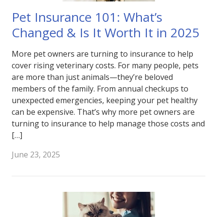
Pet Insurance 101: What’s
Changed & Is It Worth It in 2025
More pet owners are turning to insurance to help
cover rising veterinary costs. For many people, pets
are more than just animals—they’re beloved
members of the family. From annual checkups to
unexpected emergencies, keeping your pet healthy
can be expensive. That’s why more pet owners are
turning to insurance to help manage those costs and
[…]
June 23, 2025