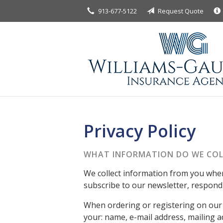
913-677-5122
Request Quote
About Us
Request a Quote
Insurance
Service
Blog
Contact
Privacy Policy
WHAT INFORMATION DO WE COL
We collect information from you when 
subscribe to our newsletter, respond t
When ordering or registering on our 
your: name, e-mail address, mailing 