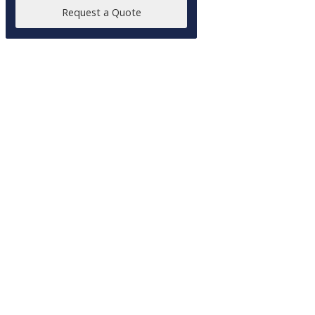
Request a Quote