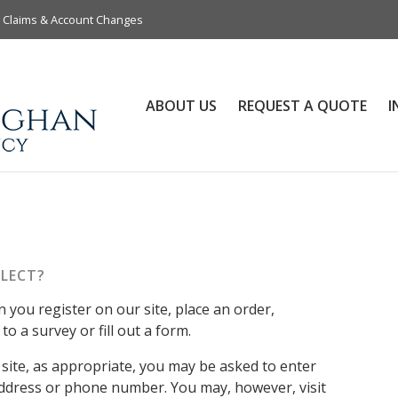
Claims & Account Changes
ABOUT US
REQUEST A QUOTE
I
LECT?
you register on our site, place an order,
o a survey or fill out a form.
site, as appropriate, you may be asked to enter
address or phone number. You may, however, visit