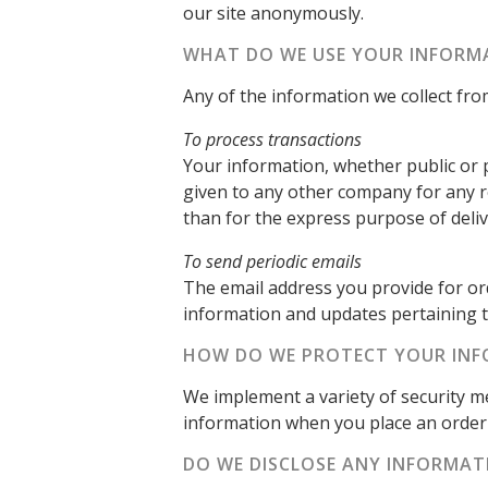
our site anonymously.
WHAT DO WE USE YOUR INFORM
Any of the information we collect fr
To process transactions
Your information, whether public or p
given to any other company for any 
than for the express purpose of deli
To send periodic emails
The email address you provide for or
information and updates pertaining t
HOW DO WE PROTECT YOUR IN
We implement a variety of security m
information when you place an order 
DO WE DISCLOSE ANY INFORMAT