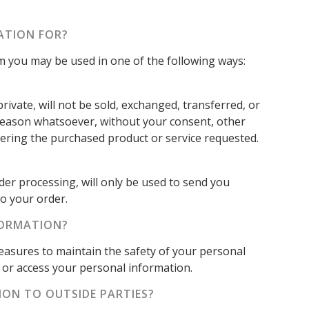
ATION FOR?
om you may be used in one of the following ways:
rivate, will not be sold, exchanged, transferred, or
reason whatsoever, without your consent, other
vering the purchased product or service requested.
der processing, will only be used to send you
o your order.
FORMATION?
easures to maintain the safety of your personal
or access your personal information.
ION TO OUTSIDE PARTIES?