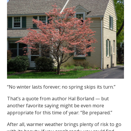
“No winter lasts forever; no spring skips its turn.”
That’s a quote from author Hal Borland — but
another favorite saying might be even more
appropriate for this time of year: “Be prepared.”
After all, warmer weather brings plenty of risk to go