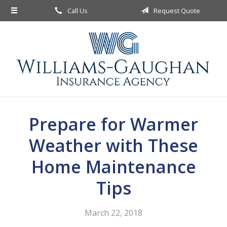
Call Us
Request Quote
About Us
Request a Quote
Insurance
Service
Blog
Prepare for Warmer
Contact
Weather with These
Home Maintenance
Tips
March 22, 2018