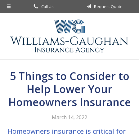
Call Us
Request Quote
About Us
Request a Quote
Insurance
Service
Blog
5 Things to Consider to
Contact
Help Lower Your
Homeowners Insurance
March 14, 2022
Homeowners insurance is critical for