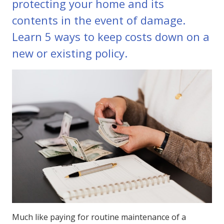
protecting your home and its
contents in the event of damage.
Learn 5 ways to keep costs down on a
new or existing policy.
Much like paying for routine maintenance of a