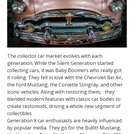
The collector car market evolves with each
generation. While the Silent Generation started
collecting cars, it was Baby Boomers who really got
it rolling. They fell in love with the Chevrolet Bel Air,
the Ford Mustang, the Corvette Stingray, and other
iconic vehicles. Along with restoring them, they
blended modern features with classic car bodies to
create restomods, driving a whole new segment of
collectibles.
Generation X car enthusiasts are heavily influenced
by popular media. They go for the
Bullitt
Mustang,