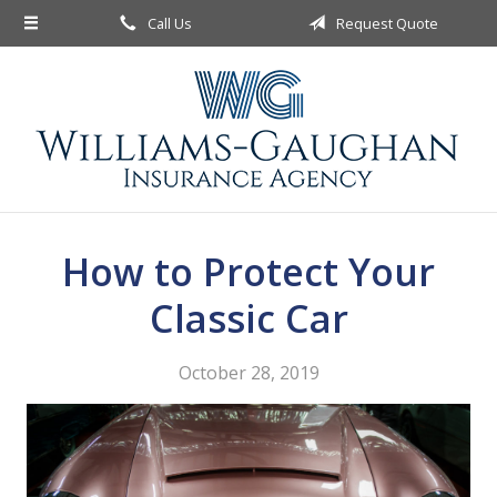
Call Us
Request Quote
About Us
Request a Quote
Insurance
Service
Blog
How to Protect Your
Contact
Classic Car
October 28, 2019